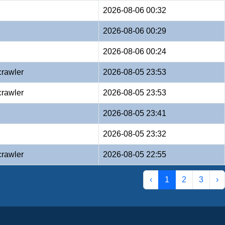
2026-08-06 00:32
2026-08-06 00:29
2026-08-06 00:24
crawler
2026-08-05 23:53
crawler
2026-08-05 23:53
2026-08-05 23:41
2026-08-05 23:32
crawler
2026-08-05 22:55
‹
1
2
3
›