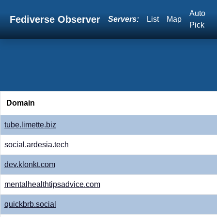
Auto
Fediverse Observer
Servers:
List
Map
Pick
Domain
tube.limette.biz
social.ardesia.tech
dev.klonkt.com
mentalhealthtipsadvice.com
quickbrb.social