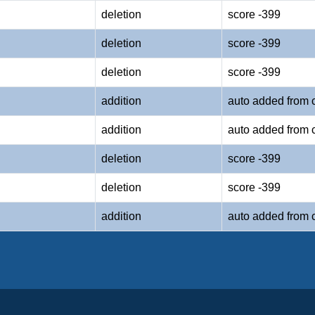
deletion
score -399
deletion
score -399
deletion
score -399
addition
auto added from 
addition
auto added from 
deletion
score -399
deletion
score -399
addition
auto added from 