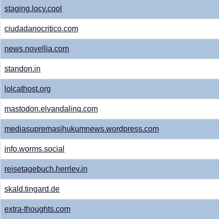
staging.locy.cool
ciudadanocritico.com
news.novellia.com
standon.in
lolcathost.org
mastodon.elvandalinq.com
mediasupremasihukumnews.wordpress.com
info.worms.social
reisetagebuch.herrlev.in
skald.tingard.de
extra-thoughts.com