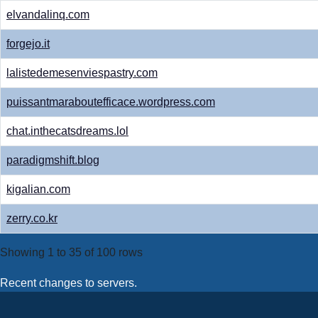
elvandalinq.com
forgejo.it
lalistedemesenviespastry.com
puissantmaraboutefficace.wordpress.com
chat.inthecatsdreams.lol
paradigmshift.blog
kigalian.com
zerry.co.kr
Showing 1 to 35 of 100 rows
Recent changes to servers.