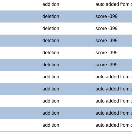
addition
auto added from 
deletion
score -399
deletion
score -399
deletion
score -399
deletion
score -399
deletion
score -399
addition
auto added from 
addition
auto added from 
addition
auto added from 
addition
auto added from 
addition
auto added from 