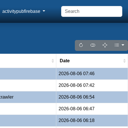
activitypubfirebase
Date
2026-08-06 07:46
2026-08-06 07:42
crawler
2026-08-06 06:54
2026-08-06 06:47
2026-08-06 06:18