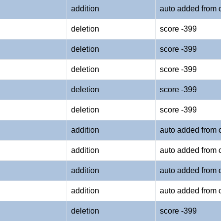
addition
auto added from 
deletion
score -399
deletion
score -399
deletion
score -399
deletion
score -399
deletion
score -399
addition
auto added from 
addition
auto added from 
addition
auto added from 
addition
auto added from 
deletion
score -399