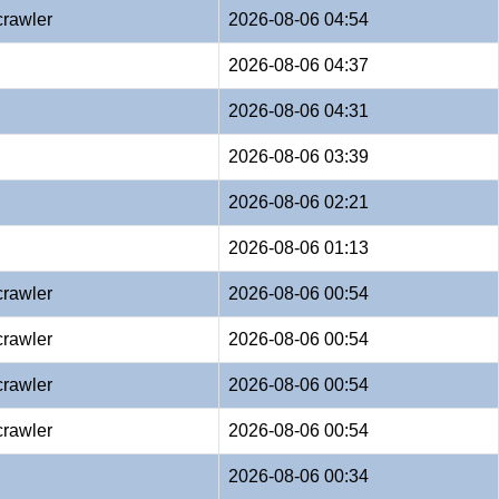
crawler
2026-08-06 04:54
2026-08-06 04:37
2026-08-06 04:31
2026-08-06 03:39
2026-08-06 02:21
2026-08-06 01:13
crawler
2026-08-06 00:54
crawler
2026-08-06 00:54
crawler
2026-08-06 00:54
crawler
2026-08-06 00:54
2026-08-06 00:34