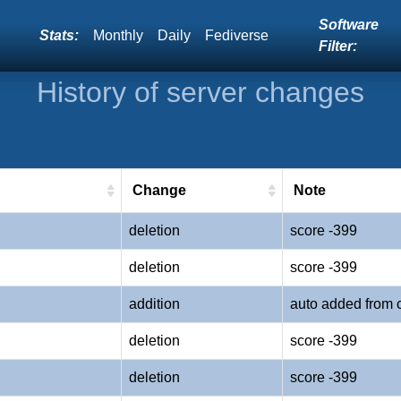
Software
Stats:
Monthly
Daily
Fediverse
Filter:
History of server changes
Change
Note
deletion
score -399
deletion
score -399
addition
auto added from 
deletion
score -399
deletion
score -399