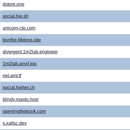
dstore.one
social.hie.sh
unicorn-cto.com
bonfire.lifeless.site
divergent.1m2lab.engineer
1m2lab.anvil.top
net.amr.tf
social.heihei.ch
blindy.masto.host
openingthetrunk.com
s.xaltsc.dev