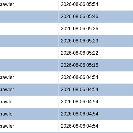
crawler
2026-08-06 05:54
2026-08-06 05:46
2026-08-06 05:36
2026-08-06 05:29
2026-08-06 05:22
2026-08-06 05:15
crawler
2026-08-06 04:54
crawler
2026-08-06 04:54
crawler
2026-08-06 04:54
crawler
2026-08-06 04:54
crawler
2026-08-06 04:54