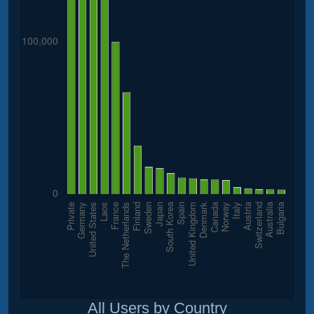
All Users by Country