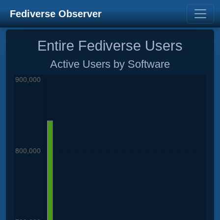
Fediverse Observer
Entire Fediverse Users
Active Users by Software