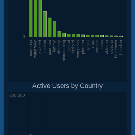
Active Users by Country